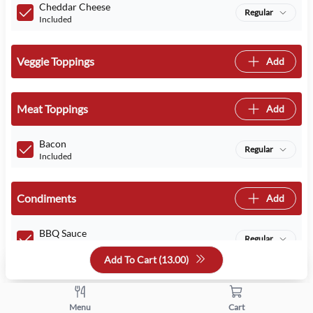
Cheddar Cheese
Regular
Included
Veggie Toppings
Add
Meat Toppings
Add
Bacon
Regular
Included
Condiments
Add
BBQ Sauce
Regular
Included
Add To Cart (
13.00
)
Select Your Addons
Menu
Cart