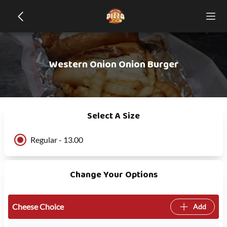
Western Onion Onion Burger
Select A Size
Regular - 13.00
Change Your Options
Cheese Choice
Add