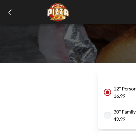
12" Person
16.99
30" Family
49.99