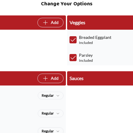
Change Your Options
Veggies
Add
Breaded Eggplant
Included
Parsley
Included
Sauces
Add
Regular
Regular
Regular