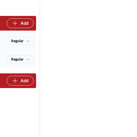
Add
Regular
Regular
Add