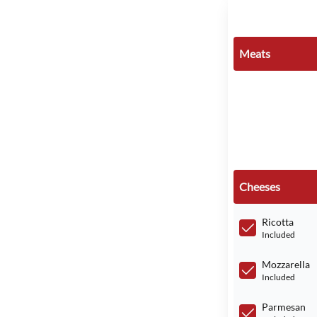
Meats
Cheeses
Ricotta
Included
Mozzarella
Included
Parmesan