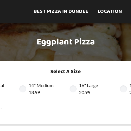
BEST PIZZA IN DUNDEE
LOCATION
Eggplant Pizza
Select A Size
al -
14" Medium -
16" Large -
18.99
20.99
 -