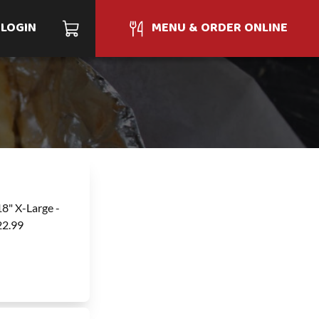
LOGIN
MENU & ORDER ONLINE
18" X-Large -
22.99