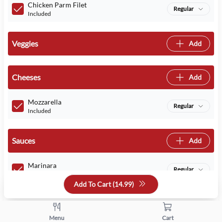
Chicken Parm Filet
Regular
Included
Veggies
Add
Cheeses
Add
Mozzarella
Regular
Included
Sauces
Add
Marinara
Regular
Included
Add To Cart (
14.99
)
Quantity
Menu
Cart