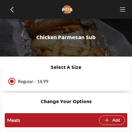
Chicken Parmesan Sub
Select A Size
Regular - 14.99
Change Your Options
Meats
Add