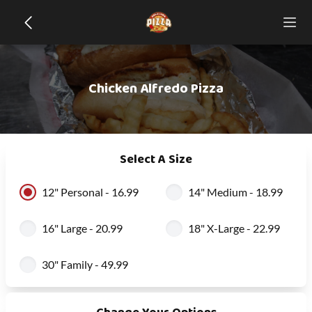
Chicken Alfredo Pizza
Select A Size
12" Personal - 16.99
14" Medium - 18.99
16" Large - 20.99
18" X-Large - 22.99
30" Family - 49.99