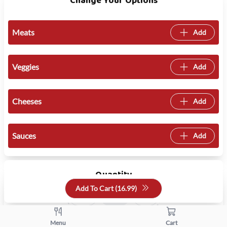
Change Your Options
Meats
Add
Veggies
Add
Cheeses
Add
Sauces
Add
Quantity
Add To Cart (
16.99
)
+
-
Menu
Cart