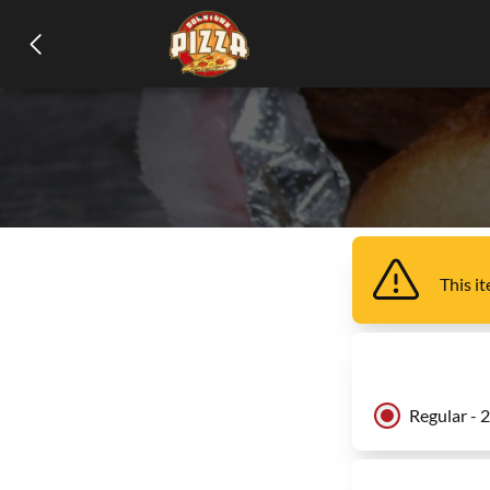
This i
Regular - 