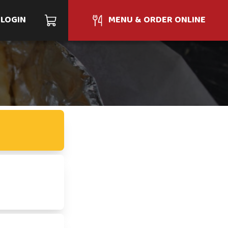
LOGIN
MENU & ORDER ONLINE