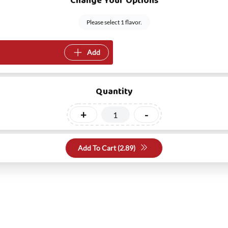
Change Your Options
Please select 1 flavor.
Add
Quantity
+
-
Add To Cart (
2.89
)