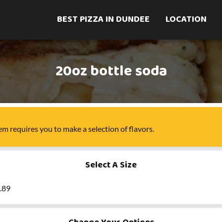
BEST PIZZA IN DUNDEE
LOCATION
20oz bottle soda
tem
requires you to make a selection of
flavors
.
Select A Size
2.89