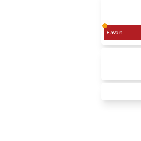
Flavors